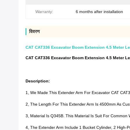
Warranty:
6 months after installation
विवरण
CAT CAT336 Excavator Boom Extension 4.5 Meter L
CAT CAT336 Excavator Boom Extension 4.5 Meter L
Description:
1, We Made This Extender Arm For Excavator CAT CA
2, The Length For This Extender Arm Is 4500mm As Cus
3, Material Is Q345B. This Material Is Suit For Commo
4, The Extender Arm Include 1 Bucket Cylinder, 2 High-P