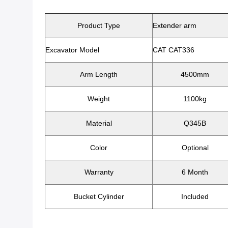
Product Type
Extender arm
Excavator Model
CAT CAT336
Arm Length
4500mm
Weight
1100kg
Material
Q345B
Color
Optional
Warranty
6 Month
Bucket Cylinder
Included