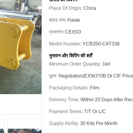
Place Of Origin:
China
ब्रांड नाम:
Haide
प्रमाणन:
CE/ISO
Model Number:
YCB350-CAT336
भुगतान और शिपिंग की शर्तें
Minimum Order Quantity:
1kit
मूल्य:
Negotiation(EXW,FOB Or CIF Price
Packaging Details:
Film
Delivery Time:
Within 20 Days After Re
Payment Terms:
T/T Or L/C
Supply Ability:
30 Kits Per Month