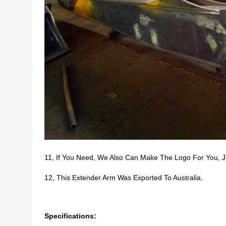
11, If You Need, We Also Can Make The Logo For You, J
12, This Extender Arm Was Exported To Australia.
Specifications: