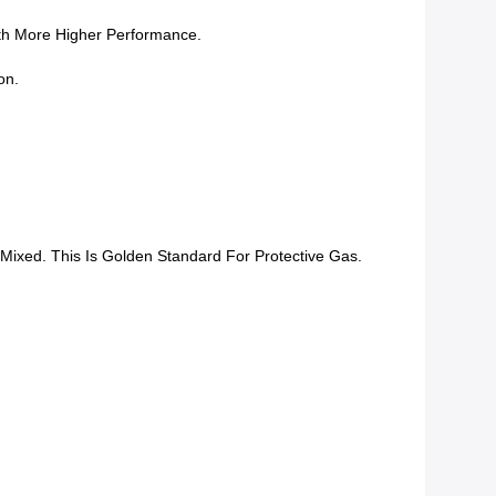
th More Higher Performance.
on.
ixed. This Is Golden Standard For Protective Gas.