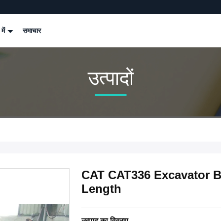
 में
समाचार
उत्पादों
CAT CAT336 Excavator B
Length
उत्पाद का विवरण