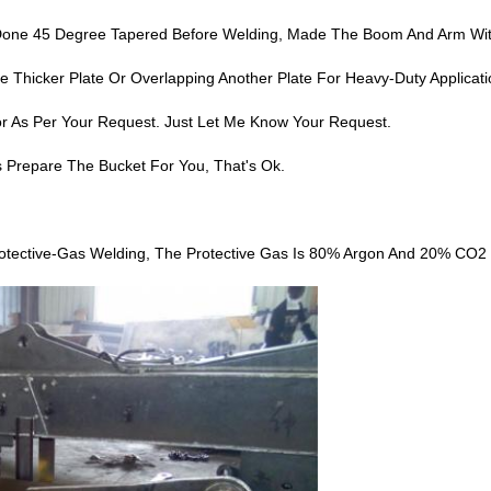
s Done 45 Degree Tapered Before Welding, Made The Boom And Arm Wi
Thicker Plate Or Overlapping Another Plate For Heavy-Duty Applicati
r As Per Your Request. Just Let Me Know Your Request.
s Prepare The Bucket For You, That's Ok.
tective-Gas Welding, The Protective Gas Is 80% Argon And 20% CO2 M