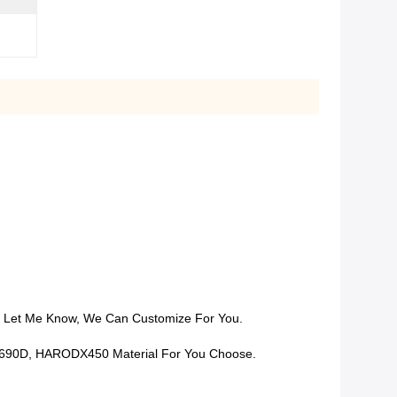
m, Let Me Know, We Can Customize For You.
ve Q690D, HARODX450 Material For You Choose.