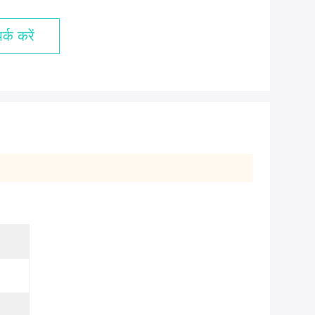
्क करें