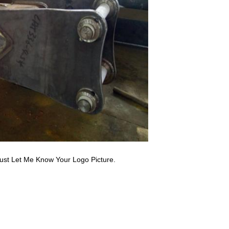
ust Let Me Know Your Logo Picture.