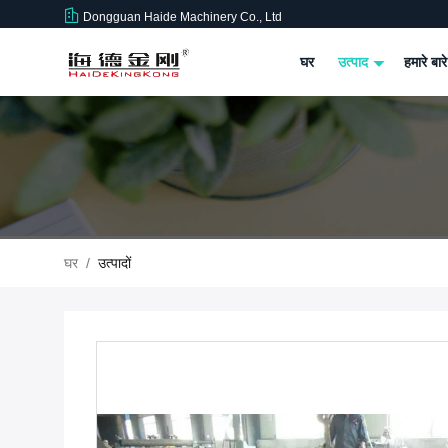
Dongguan Haide Machinery Co., Ltd
घर
उत्पाद
हमारे बारे
घर
/
उत्पादों