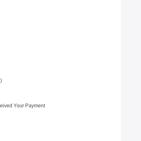
)
ceived Your Payment