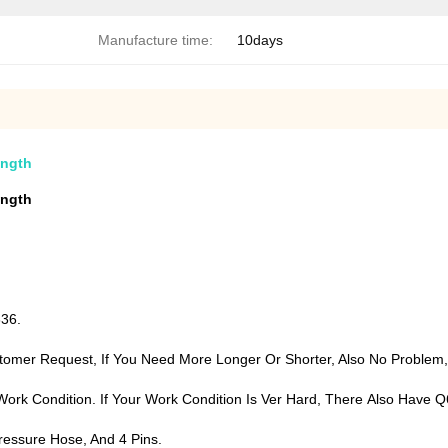
Manufacture time:
10days
ength
ength
T336.
tomer Request, If You Need More Longer Or Shorter, Also No Proble
n Work Condition. If Your Work Condition Is Ver Hard, There Also Ha
ressure Hose, And 4 Pins.