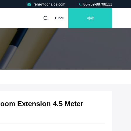
irene@gdhaide.com
86-769-88708111
बोली
Hindi
oom Extension 4.5 Meter