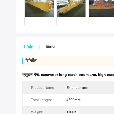
विनिर्देश
विवरण
विनिर्देश
प्रमुखता देना:
excavator long reach boom arm
,
high rea
Product Name:
Extender arm
Total Length:
4500MM
Weight:
1100KG