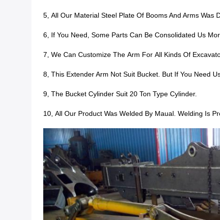
5,
All Our Material Steel Plate Of Booms And Arms Wa
6, If You Need, S
Ome Parts Can Be Consolidated Us More 
7, We Can Customize The Arm For All Kinds Of Excavato
8, This Extender Arm Not Suit Bucket. But If You Need U
9, The Bucket Cylinder Suit 20 Ton Type Cylinder.
10, All Our Product Was
Welded By Maual. Welding Is Pro