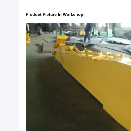
Product Picture In Workshop: