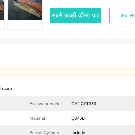
सबसे अच्छी कीमत पाएं
अब संपर
ch arm
Excavator model:
CAT CAT336
Material:
Q345B
Bucket Cylinder:
Include